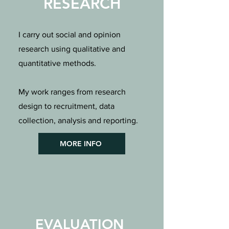
RESEARCH
I carry out social and opinion
research using qualitative and
quantitative methods.
My work ranges from research
design to recruitment, data
collection, analysis and reporting.
MORE INFO
EVALUATION