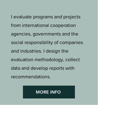
I evaluate programs and projects
from international cooperation
agencies, governments and the
social responsibility of companies
and industries. I design the
evaluation methodology, collect
data and develop reports with
recommendations.
MORE INFO
TRAININGS