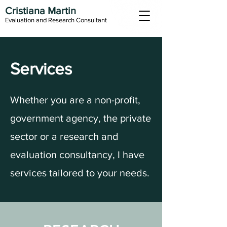
Cristiana Martin
Evaluation and Research Consultant
Services
Whether you are a non-profit,
government agency, the private
sector or a research and
evaluation consultancy, I have
services tailored to your needs.